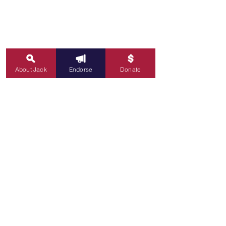
About Jack
Endorse
Donate