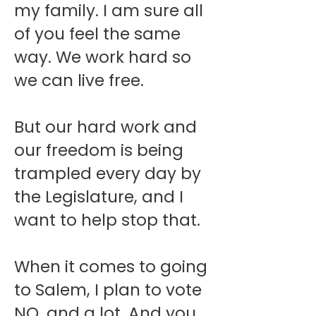
my family. I am sure all
of you feel the same
way. We work hard so
we can live free.
But our hard work and
our freedom is being
trampled every day by
the Legislature, and I
want to help stop that.
When it comes to going
to Salem, I plan to vote
NO, and a lot. And you