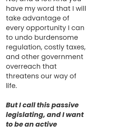
have my word that I will
take advantage of
every opportunity I can
to undo burdensome
regulation, costly taxes,
and other government
overreach that
threatens our way of
life.
But I call this passive
legislating, and I want
to be an active