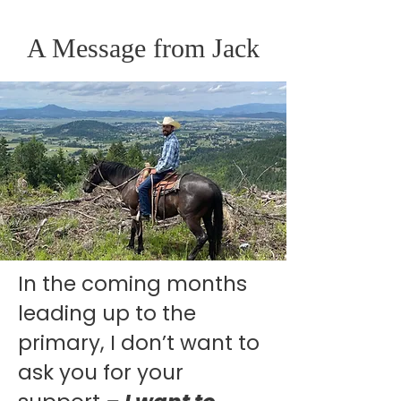
A Message
from Jack
In the coming months
leading up to the
primary, I don’t want to
ask you for your