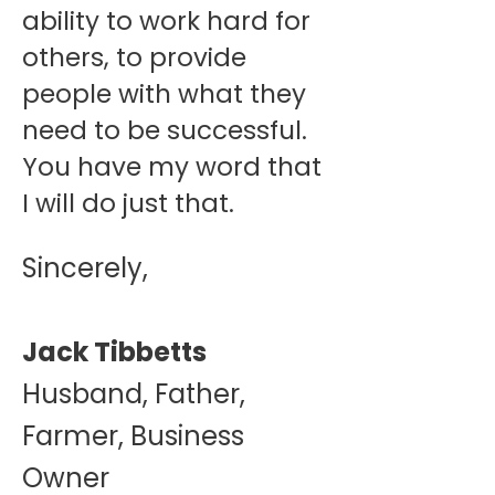
ability to work hard for
others, to provide
people with what they
need to be successful.
You have my word that
I will do just that.
Sincerely,
Jack Tibbetts
Husband, Father,
Farmer, Business
Owner