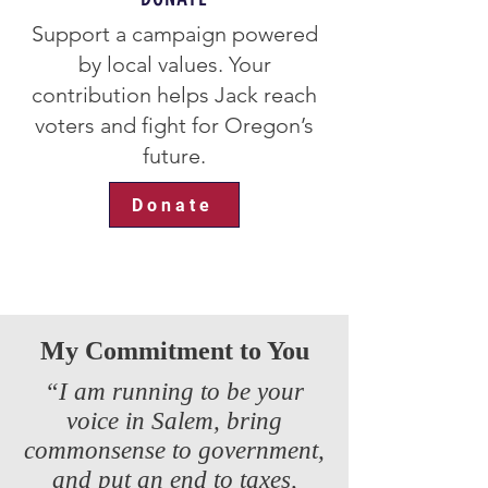
Support a campaign powered
by local values. Your
contribution helps Jack reach
voters and fight for Oregon’s
future.
Donate
My Commitment to You
“I am running to be your
voice in Salem, bring
commonsense to government,
and put an end to taxes,