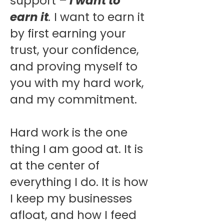
support
–
I want to
earn it
.
I want to earn it
by first earning your
trust, your confidence,
and proving myself to
you with my hard work,
and my commitment.
Hard work is the one
thing I am good at. It is
at the center of
everything I do. It is how
I keep my businesses
afloat, and how I feed