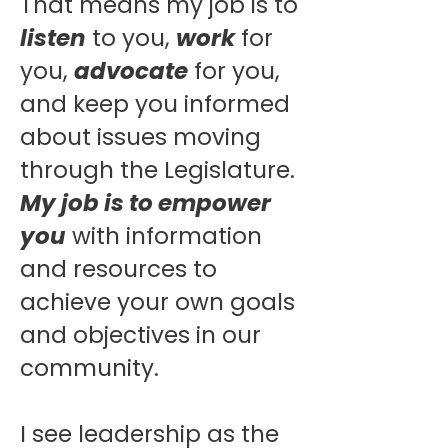
That means my job is to
listen
to you,
work
for
you,
advocate
for you,
and keep you informed
about issues moving
through the Legislature.
My job is to empower
you
with information
and resources to
achieve your own goals
and objectives in our
community.
I see leadership as the