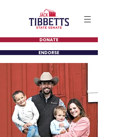
DONATE
ENDORSE