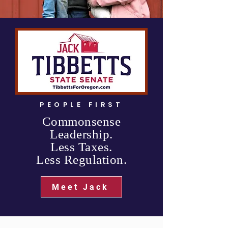
PEOPLE FIRST
Commonsense
Leadership.
Less Taxes.
Less Regulation.
Meet Jack