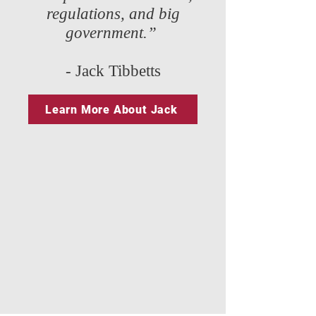
regulations, and big
government.”
- Jack Tibbetts
Learn More About Jack