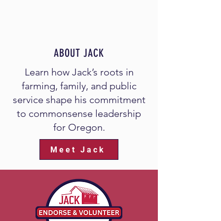
ABOUT JACK
Learn how Jack’s roots in
farming, family, and public
service shape his commitment
to commonsense leadership
for Oregon.
Meet Jack