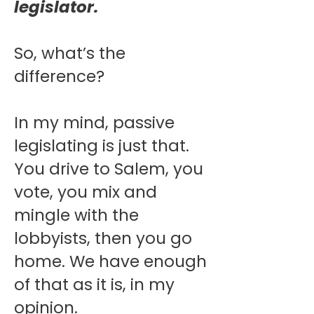
legislator.
So, what’s the
difference?
In my mind, passive
legislating is just that.
You drive to Salem, you
vote, you mix and
mingle with the
lobbyists, then you go
home. We have enough
of that as it is, in my
opinion.