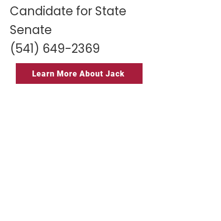
Candidate for State
Senate
(541) 649-2369
Learn More About Jack