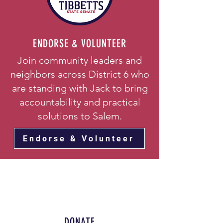
ENDORSE & VOLUNTEER
Join community leaders and
neighbors across District 6 who
are standing with Jack to bring
accountability and practical
solutions to Salem.
Endorse & Volunteer
DONATE