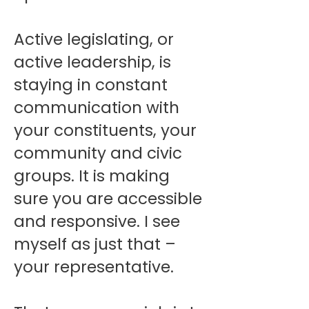
Active legislating, or
active leadership, is
staying in constant
communication with
your constituents, your
community and civic
groups. It is making
sure you are accessible
and responsive. I see
myself as just that –
your representative.