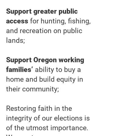
Support greater public
access
for hunting, fishing,
and recreation on public
lands;
Support Oregon working
families’
ability to buy a
home and build equity in
their community;
Restoring faith in the
integrity of our elections is
of the utmost importance.