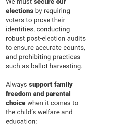
We must
secure our
elections
by requiring
voters to prove their
identities, conducting
robust post-election audits
to ensure accurate counts,
and prohibiting practices
such as ballot harvesting.
Always
support family
freedom and parental
choice
when it comes to
the child’s welfare and
education;