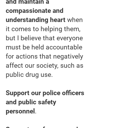
and maintain a
compassionate and
understanding heart
when
it comes to helping them,
but I believe that everyone
must be held accountable
for actions that negatively
affect our society, such as
public drug use.
Support our police officers
and public safety
personnel
.