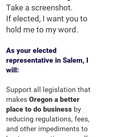
Take a screenshot.
If elected, I want you to
hold me to my word.
As your elected
representative in Salem, I
will:
Support all legislation that
makes
Oregon a better
place to do business
by
reducing regulations, fees,
and other impediments to