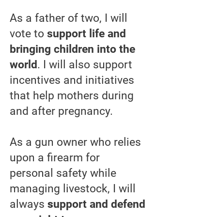
As a father of two, I will
vote to
support life and
bringing children into the
world
. I will also support
incentives and initiatives
that help mothers during
and after pregnancy.
As a gun owner who relies
upon a firearm for
personal safety while
managing livestock, I will
always
s
upport and defend