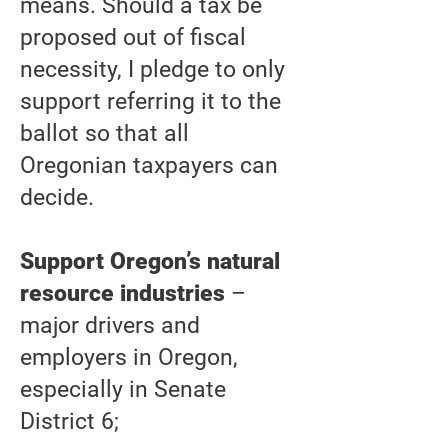
means. Should a tax be
proposed out of fiscal
necessity, I pledge to only
support referring it to the
ballot so that all
Oregonian taxpayers can
decide.
Support Oregon’s natural
resource industries
–
major drivers and
employers in Oregon,
especially in Senate
District 6;