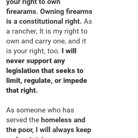
your right to own
firearams
.
Owning firearms
is a constitutional right.
As
a rancher, It is my right to
own and carry one, and it
is your right, too.
I will
never support any
legislation that seeks to
limit, regulate, or impede
that right.
As someone who has
served the
homeless and
the poor, I will always keep