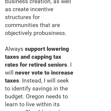
business creation, as well
as create incentive
structures for
communities that are
objectively probusiness.
Always
support lowering
taxes and capping tax
rates for retired seniors
. I
will
never vote to increase
taxes
. Instead, I will seek
to identify savings in the
budget. Oregon needs to
learn to live within its