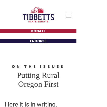
DONATE
ENDORSE
ON THE ISSUES
Putting Rural
Oregon First
Here it is in writing.