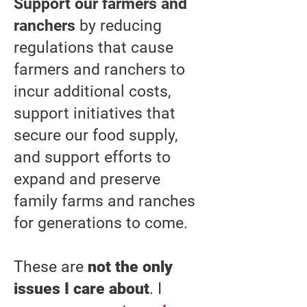
Support our farmers and
ranchers
by reducing
regulations that cause
farmers and ranchers to
incur additional costs,
support initiatives that
secure our food supply,
and support efforts to
expand and preserve
family farms and ranches
for generations to come.
These are
not the only
issues I care about
. I