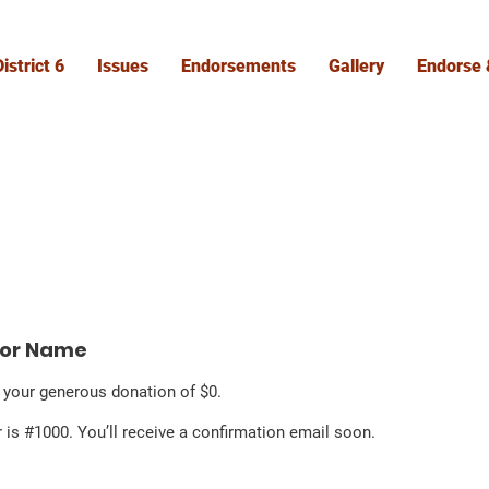
istrict 6
Issues
Endorsements
Gallery
Endorse 
nor Name
r your generous donation of $0.
is #1000. You’ll receive a confirmation email soon.