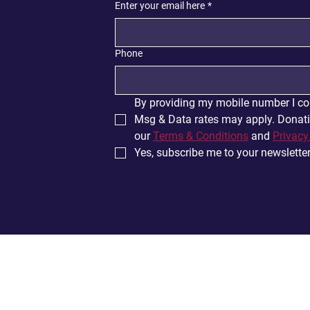
Enter your email here
*
Phone
By providing my mobile number I co
Msg & Data rates may apply. Donatio
our 
Terms & Conditions
 and 
Privacy
Yes, subscribe me to your newsletter