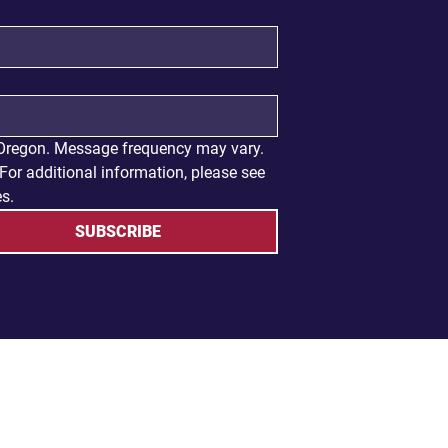
 Oregon. Message frequency may vary. 
or additional information, please see 
es.
SUBSCRIBE