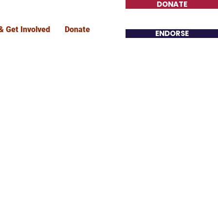
DONATE
& Get Involved
Donate
ENDORSE