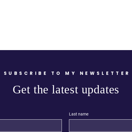
SUBSCRIBE TO MY NEWSLETTER
Get the latest updates
Last name