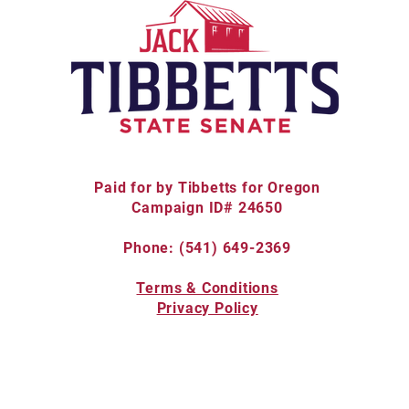
Paid for by Tibbetts for Oregon
Campaign ID# 24650
Phone: (541) 649-2369
Terms & Conditions
Privacy Policy