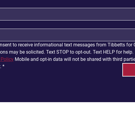
nsent to receive informational text messages from Tibbetts for
ns may be solicited. Text STOP to opt-out. Text HELP for help. F
 Policy
 Mobile and opt-in data will not be shared with third parti
.
*