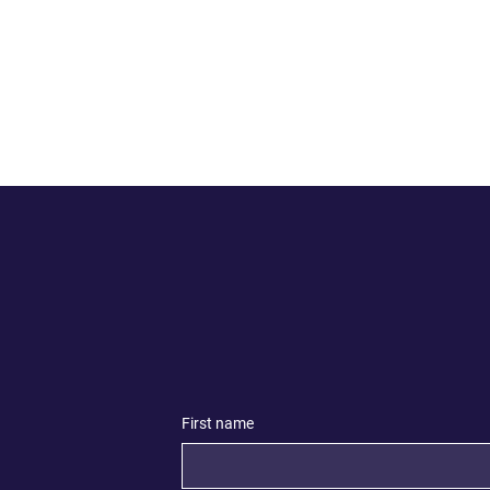
First name