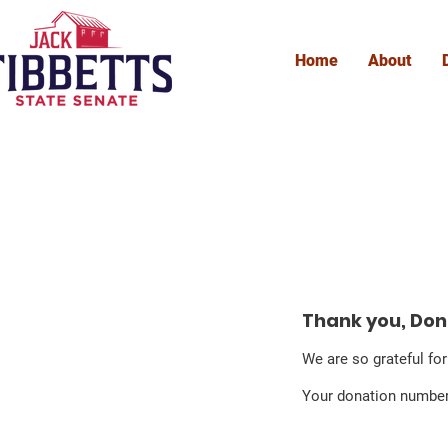
Home
About
D
Thank you, Do
We are so grateful fo
Your donation number 